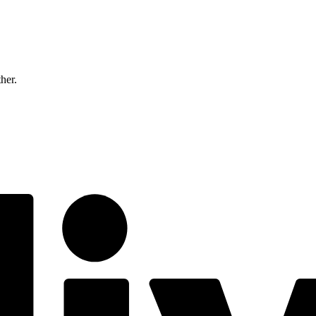
ther.