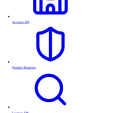
Account API
Number Masking
Lookup API