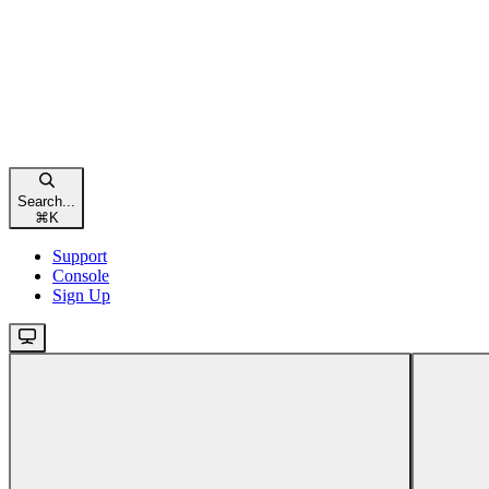
Search...
⌘
K
Support
Console
Sign Up