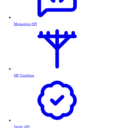
Messaging API
SIP Trunking
Verify API