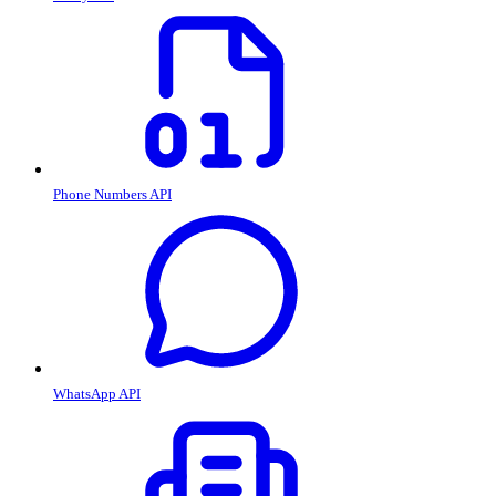
Phone Numbers API
WhatsApp API