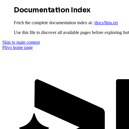
Documentation Index
Fetch the complete documentation index at:
/docs/llms.txt
Use this file to discover all available pages before exploring fur
Skip to main content
Plivo
home page