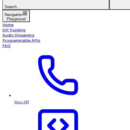
Search...
Navigation
Playground
Home
SIP Trunking
Audio Streaming
Programmable APIs
FAQ
Voice API