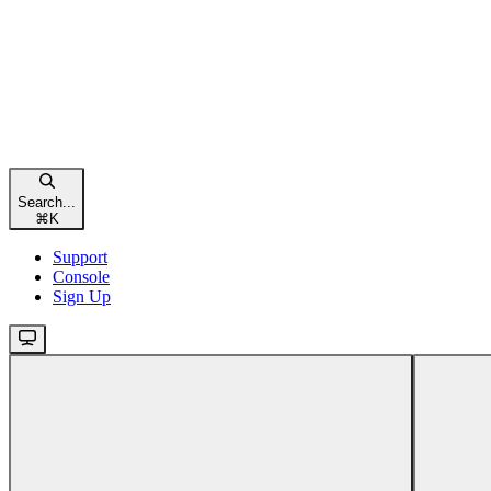
Search...
⌘
K
Support
Console
Sign Up