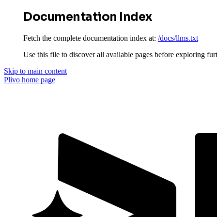
Documentation Index
Fetch the complete documentation index at:
/docs/llms.txt
Use this file to discover all available pages before exploring fur
Skip to main content
Plivo
home page