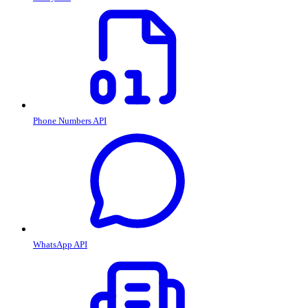
Phone Numbers API
WhatsApp API