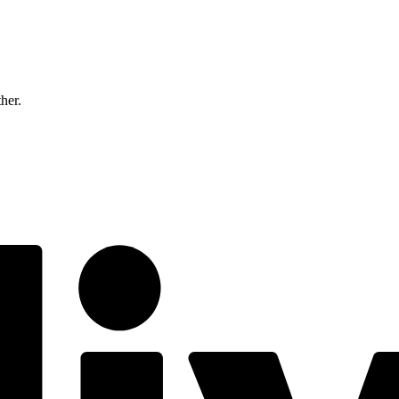
ther.