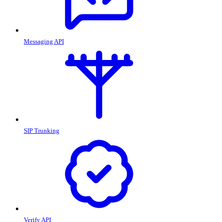
Messaging API
SIP Trunking
Verify API