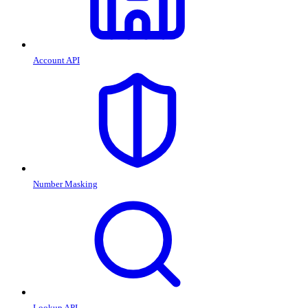
Account API
Number Masking
Lookup API