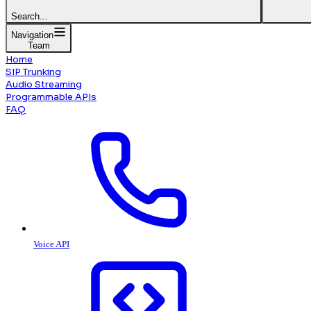
Search...
Navigation
Team
Home
SIP Trunking
Audio Streaming
Programmable APIs
FAQ
Voice API