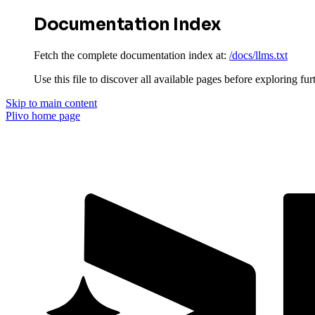
Documentation Index
Fetch the complete documentation index at:
/docs/llms.txt
Use this file to discover all available pages before exploring fur
Skip to main content
Plivo
home page