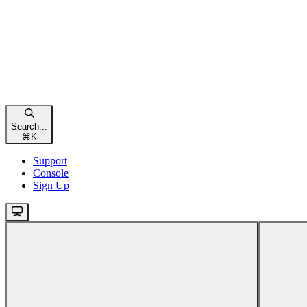
Search...
⌘
K
Support
Console
Sign Up