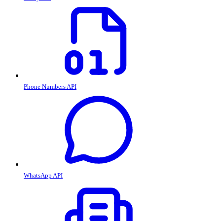
Phone Numbers API
WhatsApp API