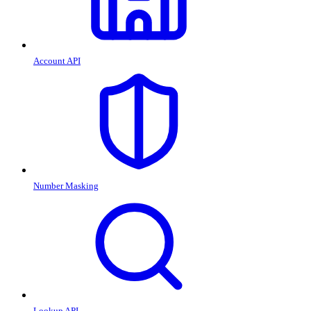
Account API
Number Masking
Lookup API