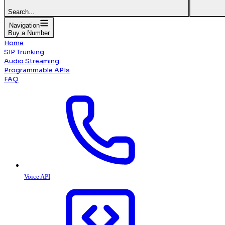
Search...
Navigation
Buy a Number
Home
SIP Trunking
Audio Streaming
Programmable APIs
FAQ
Voice API