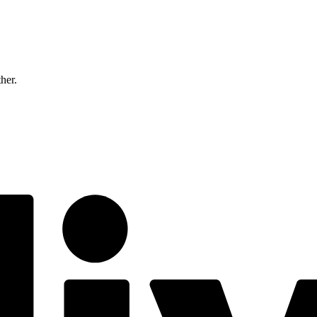
ther.