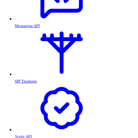
Messaging API
SIP Trunking
Verify API