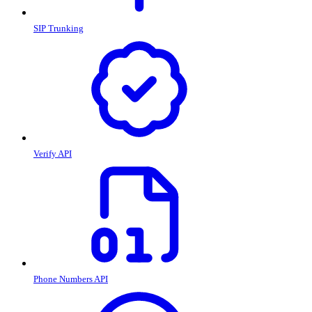
SIP Trunking
Verify API
Phone Numbers API