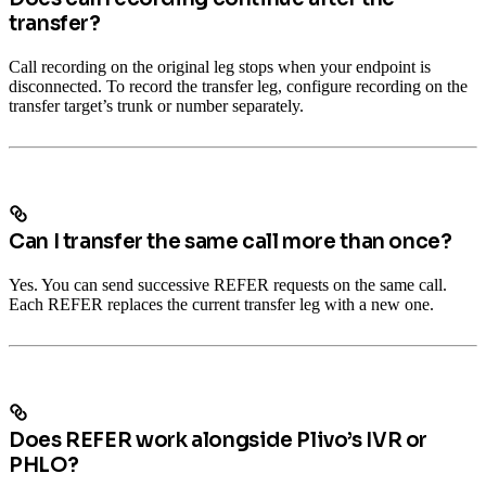
transfer?
Call recording on the original leg stops when your endpoint is
disconnected. To record the transfer leg, configure recording on the
transfer target’s trunk or number separately.
Can I transfer the same call more than once?
Yes. You can send successive REFER requests on the same call.
Each REFER replaces the current transfer leg with a new one.
Does REFER work alongside Plivo’s IVR or
PHLO?