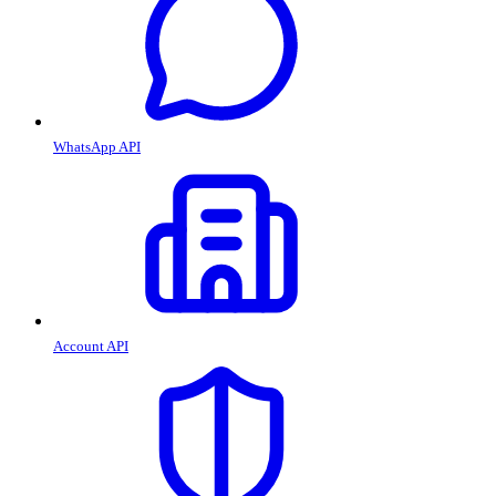
WhatsApp API
Account API