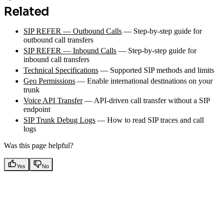
Related
SIP REFER — Outbound Calls
— Step-by-step guide for
outbound call transfers
SIP REFER — Inbound Calls
— Step-by-step guide for
inbound call transfers
Technical Specifications
— Supported SIP methods and limits
Geo Permissions
— Enable international destinations on your
trunk
Voice API Transfer
— API-driven call transfer without a SIP
endpoint
SIP Trunk Debug Logs
— How to read SIP traces and call
logs
Was this page helpful?
Yes
No