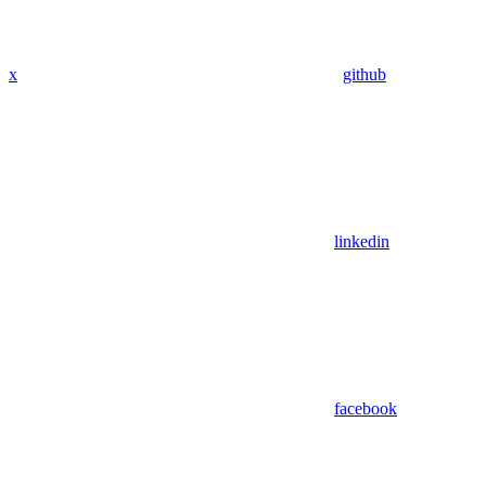
x
github
linkedin
facebook