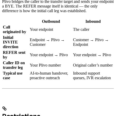
Plivo bridges the caller to the transfer target and sends your endpoint
a BYE. The REFER message itself is identical — the only
difference is how the initial call leg was established.
Outbound
Inbound
Call
Your endpoint
The caller
originated by
Initial
Endpoint → Plivo →
Customer → Plivo →
INVITE
Customer
Endpoint
direction
REFER sent
Your endpoint → Plivo
Your endpoint → Plivo
by
Caller ID on
Your Plivo number
Original caller’s number
transfer leg
Typical use
AI-to-human handover,
Inbound support
case
proactive outreach
queues, IVR escalation