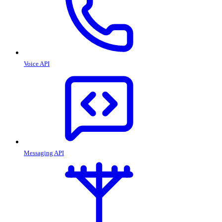
Voice API
Messaging API