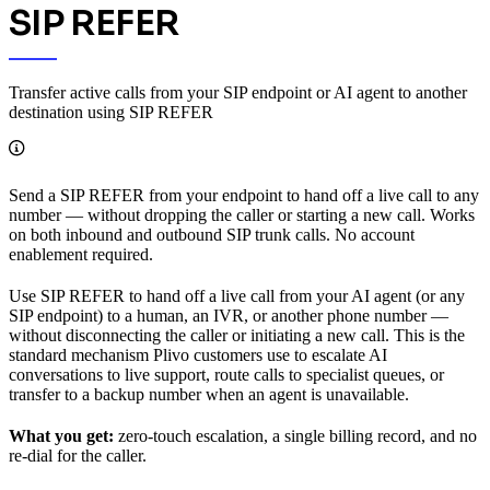
SIP REFER
Transfer active calls from your SIP endpoint or AI agent to another
destination using SIP REFER
Send a SIP REFER from your endpoint to hand off a live call to any
number — without dropping the caller or starting a new call. Works
on both inbound and outbound SIP trunk calls. No account
enablement required.
Use SIP REFER to hand off a live call from your AI agent (or any
SIP endpoint) to a human, an IVR, or another phone number —
without disconnecting the caller or initiating a new call. This is the
standard mechanism Plivo customers use to escalate AI
conversations to live support, route calls to specialist queues, or
transfer to a backup number when an agent is unavailable.
What you get:
zero-touch escalation, a single billing record, and no
re-dial for the caller.