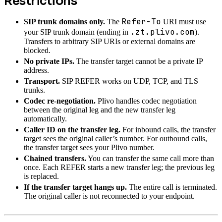
Restrictions
Refer-To
SIP trunk domains only.
The
URI must use
.zt.plivo.com
your SIP trunk domain (ending in
).
Transfers to arbitrary SIP URIs or external domains are
blocked.
No private IPs.
The transfer target cannot be a private IP
address.
Transport.
SIP REFER works on UDP, TCP, and TLS
trunks.
Codec re-negotiation.
Plivo handles codec negotiation
between the original leg and the new transfer leg
automatically.
Caller ID on the transfer leg.
For inbound calls, the transfer
target sees the original caller’s number. For outbound calls,
the transfer target sees your Plivo number.
Chained transfers.
You can transfer the same call more than
once. Each REFER starts a new transfer leg; the previous leg
is replaced.
If the transfer target hangs up.
The entire call is terminated.
The original caller is not reconnected to your endpoint.