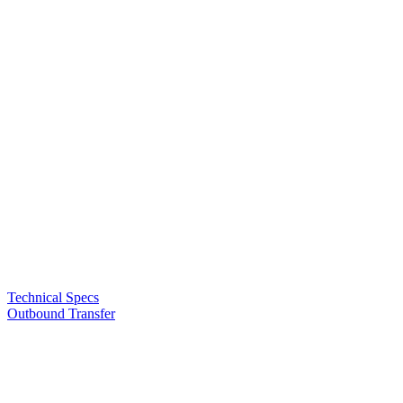
Technical Specs
Outbound Transfer