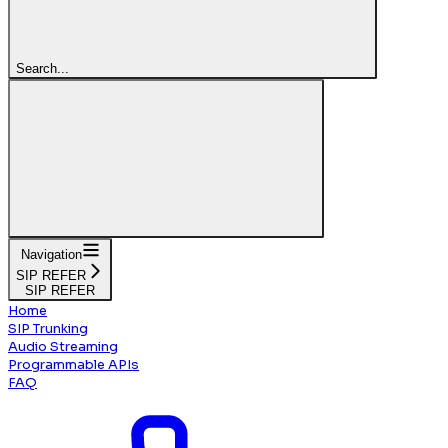
Search...
Navigation
SIP REFER
SIP REFER
Home
SIP Trunking
Audio Streaming
Programmable APIs
FAQ