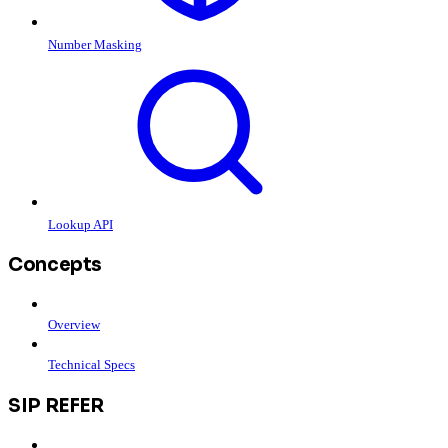
Number Masking
Lookup API
Concepts
Overview
Technical Specs
SIP REFER