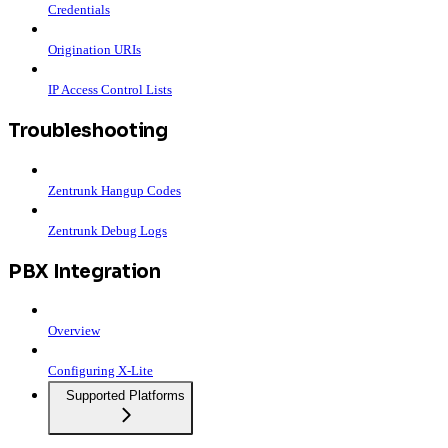
Credentials
Origination URIs
IP Access Control Lists
Troubleshooting
Zentrunk Hangup Codes
Zentrunk Debug Logs
PBX Integration
Overview
Configuring X-Lite
Supported Platforms