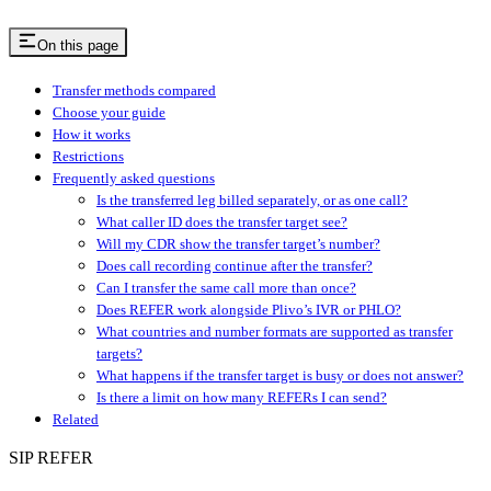
On this page
Transfer methods compared
Choose your guide
How it works
Restrictions
Frequently asked questions
Is the transferred leg billed separately, or as one call?
What caller ID does the transfer target see?
Will my CDR show the transfer target’s number?
Does call recording continue after the transfer?
Can I transfer the same call more than once?
Does REFER work alongside Plivo’s IVR or PHLO?
What countries and number formats are supported as transfer
targets?
What happens if the transfer target is busy or does not answer?
Is there a limit on how many REFERs I can send?
Related
SIP REFER