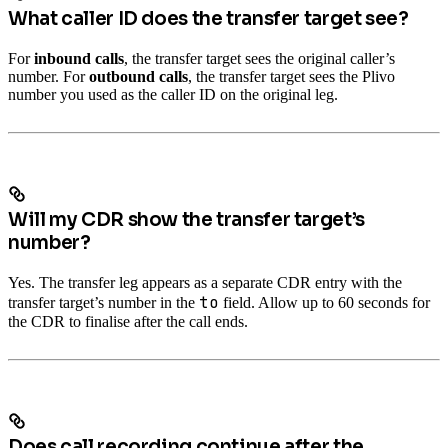
What caller ID does the transfer target see?
For
inbound calls
, the transfer target sees the original caller’s
number. For
outbound calls
, the transfer target sees the Plivo
number you used as the caller ID on the original leg.
Will my CDR show the transfer target’s
number?
Yes. The transfer leg appears as a separate CDR entry with the
to
transfer target’s number in the
field. Allow up to 60 seconds for
the CDR to finalise after the call ends.
Does call recording continue after the