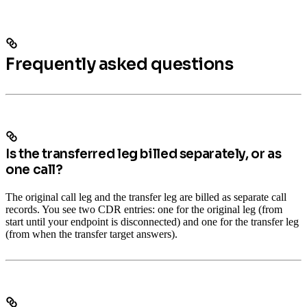
Frequently asked questions
Is the transferred leg billed separately, or as
one call?
The original call leg and the transfer leg are billed as separate call
records. You see two CDR entries: one for the original leg (from
start until your endpoint is disconnected) and one for the transfer leg
(from when the transfer target answers).