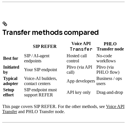
Transfer methods compared
Voice API
PHLO
SIP REFER
Transfer
Transfer node
SIP / AI-agent
Hosted call
No-code
Best for
endpoints
control
workflows
Initiated
Plivo (via API
Plivo (via
Your SIP endpoint
by
call)
PHLO flow)
Typical
Voice-AI builders,
Business / ops
App developers
adopter
contact centers
users
Setup
SIP endpoint must
API key only
Drag-and-drop
effort
support REFER
This page covers SIP REFER. For the other methods, see
Voice API
Transfer
and PHLO Transfer node.