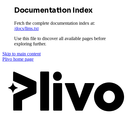
Documentation Index
Fetch the complete documentation index at:
/docs/llms.txt
Use this file to discover all available pages before
exploring further.
Skip to main content
Plivo
home page