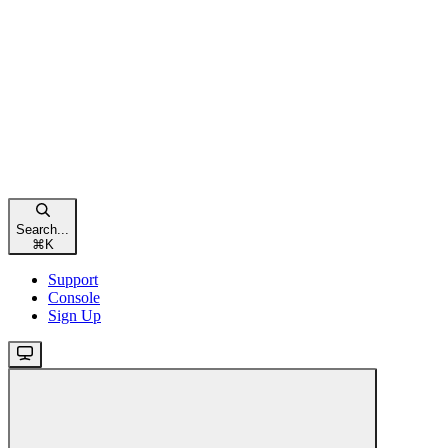
Search...
⌘
K
Support
Console
Sign Up