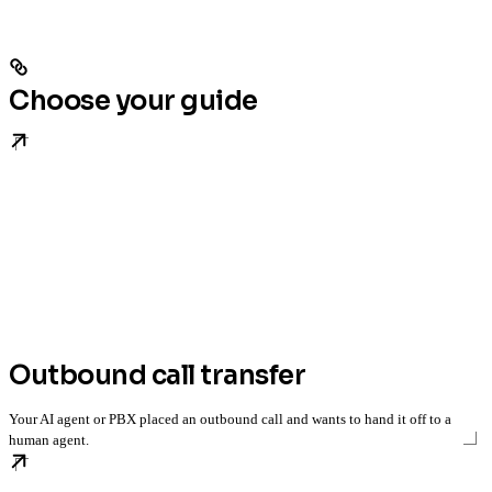
Choose your guide
Outbound call transfer
Your AI agent or PBX placed an outbound call and wants to hand it off to a
human agent.