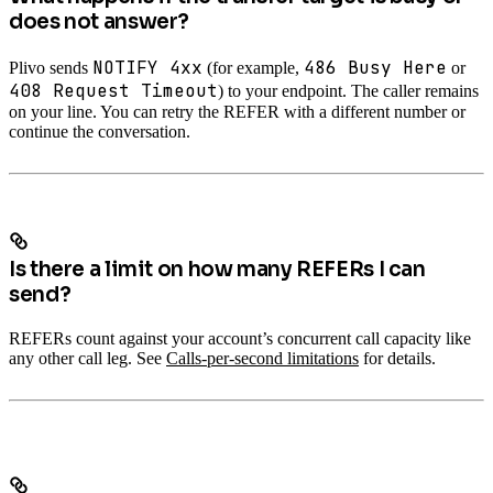
does not answer?
NOTIFY 4xx
486 Busy Here
Plivo sends
(for example,
or
408 Request Timeout
) to your endpoint. The caller remains
on your line. You can retry the REFER with a different number or
continue the conversation.
Is there a limit on how many REFERs I can
send?
REFERs count against your account’s concurrent call capacity like
any other call leg. See
Calls-per-second limitations
for details.