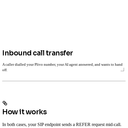
Inbound call transfer
A caller dialled your Plivo number, your AI agent answered, and wants to hand
off.
How it works
In both cases, your SIP endpoint sends a REFER request mid-call.