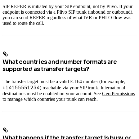
SIP REFER is initiated by your SIP endpoint, not by Plivo. If your
endpoint is connected via a Plivo SIP trunk (inbound or outbound),
you can send REFER regardless of what IVR or PHLO flow was
used to route the call.
What countries and number formats are
supported as transfer targets?
The transfer target must be a valid E.164 number (for example,
+14155551234
) reachable via your SIP trunk. International
destinations must be enabled on your account. See
Geo Permissions
to manage which countries your trunk can reach.
What happens if the transfer target is busy or