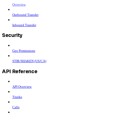
Overview
Outbound Transfer
Inbound Transfer
Security
Geo Permissions
STIR/SHAKEN (US/CA)
API Reference
API Overview
Trunks
Calls