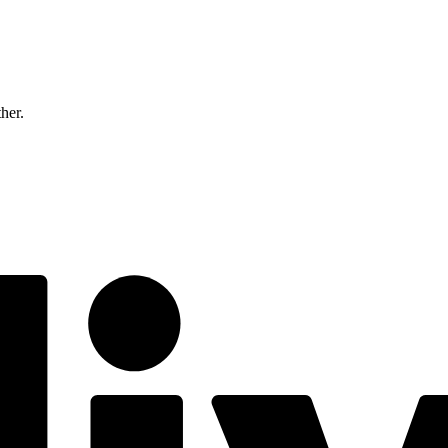
ther.