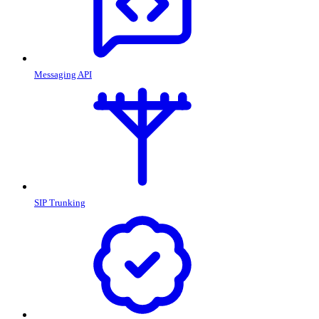
Messaging API
SIP Trunking