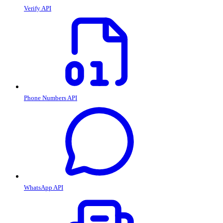
Verify API
Phone Numbers API
WhatsApp API