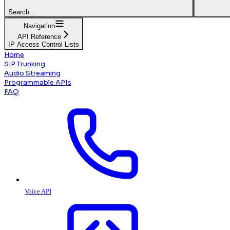
Search...
Navigation
API Reference
IP Access Control Lists
Home
SIP Trunking
Audio Streaming
Programmable APIs
FAQ
Voice API