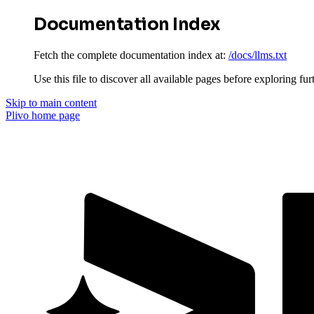
Documentation Index
Fetch the complete documentation index at:
/docs/llms.txt
Use this file to discover all available pages before exploring fur
Skip to main content
Plivo
home page