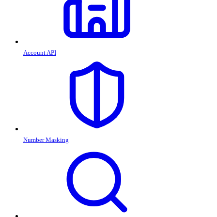
Account API
Number Masking