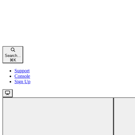
Search...
⌘
K
Support
Console
Sign Up