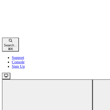
Search...
⌘
K
Support
Console
Sign Up