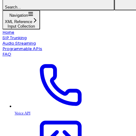
Search...
Navigation
XML Reference
Input Collection
Home
SIP Trunking
Audio Streaming
Programmable APIs
FAQ
Voice API