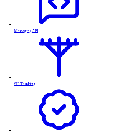
Messaging API
SIP Trunking