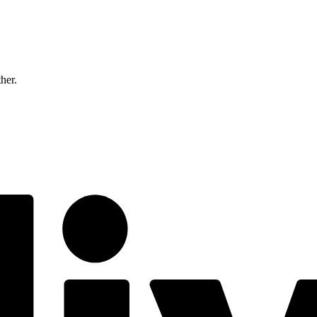
ther.