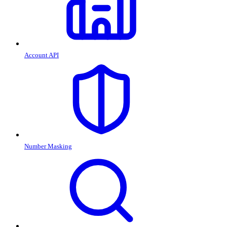
Account API
Number Masking