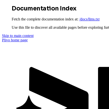
Documentation Index
Fetch the complete documentation index at:
/docs/llms.txt
Use this file to discover all available pages before exploring fur
Skip to main content
Plivo
home page