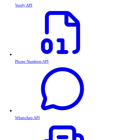
Verify API
Phone Numbers API
WhatsApp API