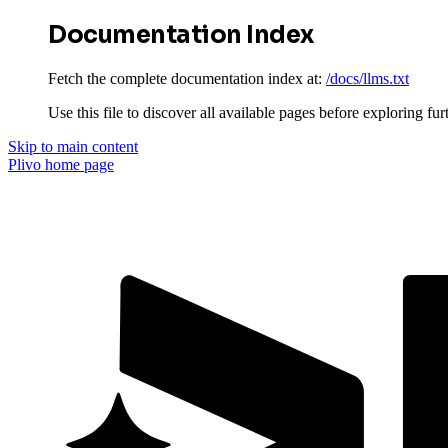
Documentation Index
Fetch the complete documentation index at:
/docs/llms.txt
Use this file to discover all available pages before exploring fur
Skip to main content
Plivo
home page