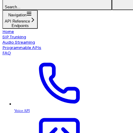
Search...
Navigation
API Reference
Endpoints
Home
SIP Trunking
Audio Streaming
Programmable APIs
FAQ
Voice API