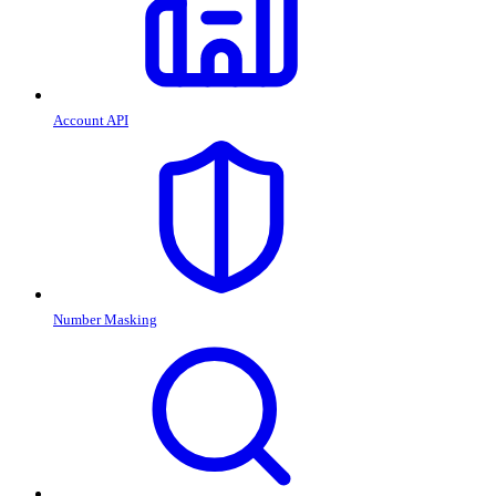
Account API
Number Masking