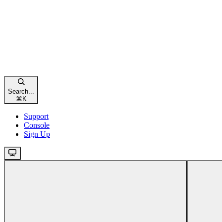
Search...
⌘
K
Support
Console
Sign Up