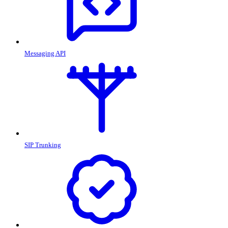
Messaging API
SIP Trunking