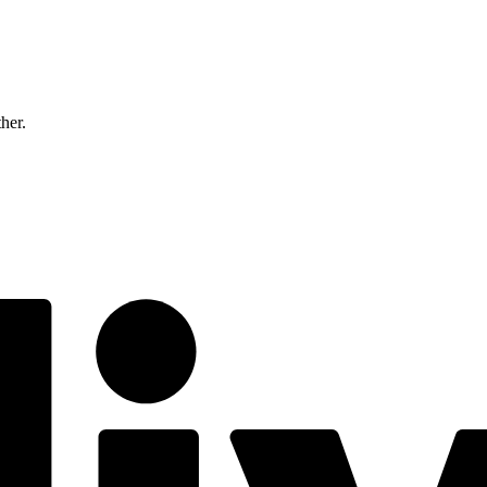
ther.