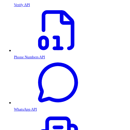
Verify API
Phone Numbers API
WhatsApp API