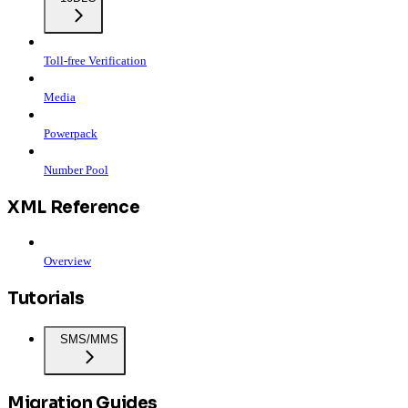
Toll-free Verification
Media
Powerpack
Number Pool
XML Reference
Overview
Tutorials
SMS/MMS
Migration Guides