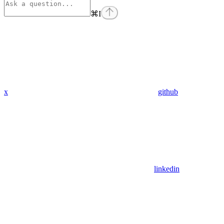
⌘
I
x
github
linkedin