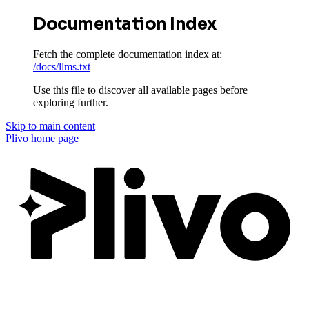
Documentation Index
Fetch the complete documentation index at:
/docs/llms.txt
Use this file to discover all available pages before
exploring further.
Skip to main content
Plivo
home page