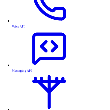
Voice API
Messaging API