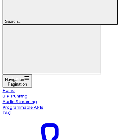
Search...
Navigation
Pagination
Home
SIP Trunking
Audio Streaming
Programmable APIs
FAQ