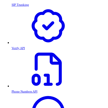
SIP Trunking
Verify API
Phone Numbers API