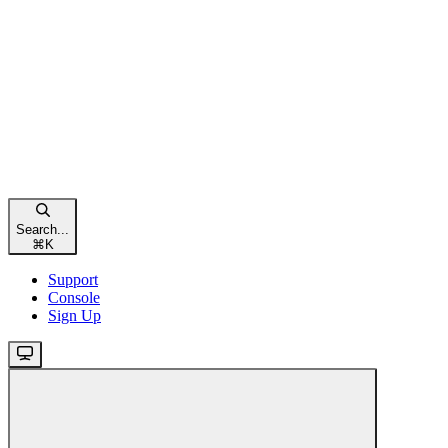
Search...
⌘
K
Support
Console
Sign Up