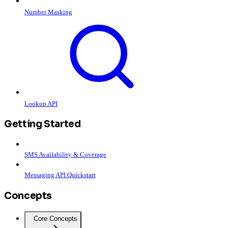
Number Masking
Lookup API
Getting Started
SMS Availability & Coverage
Messaging API Quickstart
Concepts
Core Concepts