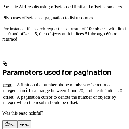
Paginate API results using offset-based limit and offset parameters
Plivo uses offset-based pagination to list resources.
For instance, if a search request has a result of 100 objects with limit
= 10 and offset = 5, then objects with indices 51 through 60 are
returned.
Parameters used for pagination
A limit on the number phone numbers to be returned.
limit
limit
integer
can range between 1 and 20, and the default is 20.
offset
A pagination cursor to denote the number of objects by
integer
which the results should be offset.
Was this page helpful?
Yes
No