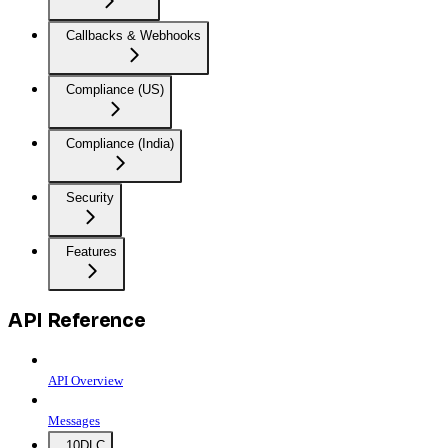
Callbacks & Webhooks
Compliance (US)
Compliance (India)
Security
Features
API Reference
API Overview
Messages
10DLC