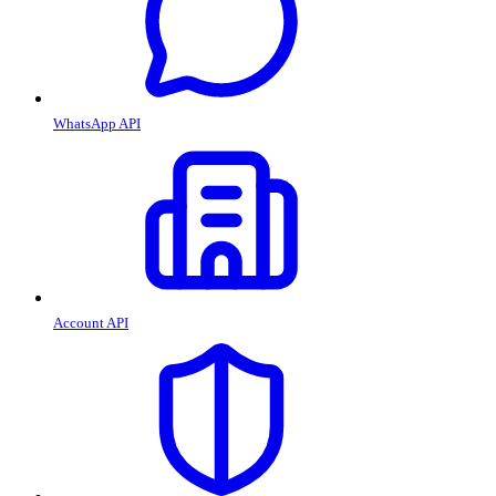
WhatsApp API
Account API