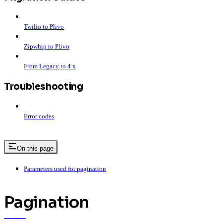
Twilio to Plivo
Zipwhip to Plivo
From Legacy to 4.x
Troubleshooting
Error codes
On this page
Parameters used for pagination
Pagination